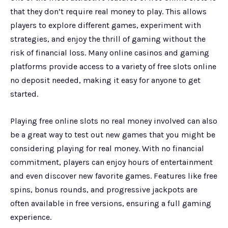
that they don’t require real money to play. This allows
players to explore different games, experiment with
strategies, and enjoy the thrill of gaming without the
risk of financial loss. Many online casinos and gaming
platforms provide access to a variety of free slots online
no deposit needed, making it easy for anyone to get
started.
Playing free online slots no real money involved can also
be a great way to test out new games that you might be
considering playing for real money. With no financial
commitment, players can enjoy hours of entertainment
and even discover new favorite games. Features like free
spins, bonus rounds, and progressive jackpots are
often available in free versions, ensuring a full gaming
experience.