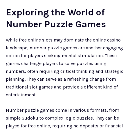
Exploring the World of
Number Puzzle Games
While free online slots may dominate the online casino
landscape, number puzzle games are another engaging
option for players seeking mental stimulation. These
games challenge players to solve puzzles using
numbers, often requiring critical thinking and strategic
planning. They can serve as a refreshing change from
traditional slot games and provide a different kind of
entertainment.
Number puzzle games come in various formats, from
simple Sudoku to complex logic puzzles. They can be
played for free online, requiring no deposits or financial