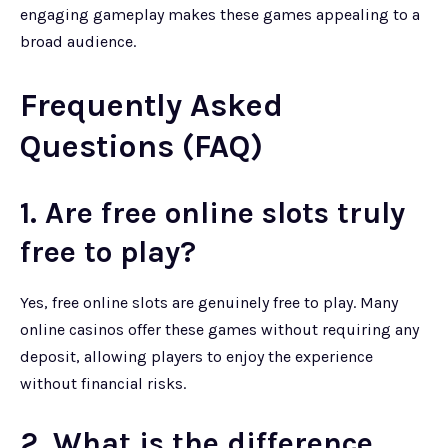
engaging gameplay makes these games appealing to a
broad audience.
Frequently Asked
Questions (FAQ)
1. Are free online slots truly
free to play?
Yes, free online slots are genuinely free to play. Many
online casinos offer these games without requiring any
deposit, allowing players to enjoy the experience
without financial risks.
2. What is the difference