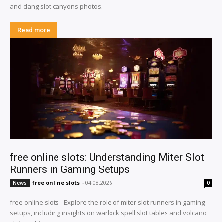
and dang slot canyons photos.
Read more
free online slots: Understanding Miter Slot
Runners in Gaming Setups
free online slots
-
04.08.2026
News
0
free online slots - Explore the role of miter slot runners in gaming
setups, including insights on warlock spell slot tables and volcano