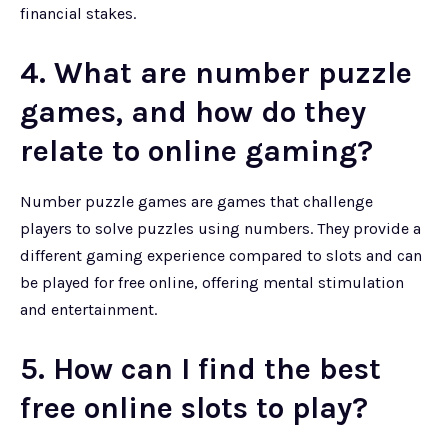
financial stakes.
4. What are number puzzle
games, and how do they
relate to online gaming?
Number puzzle games are games that challenge
players to solve puzzles using numbers. They provide a
different gaming experience compared to slots and can
be played for free online, offering mental stimulation
and entertainment.
5. How can I find the best
free online slots to play?