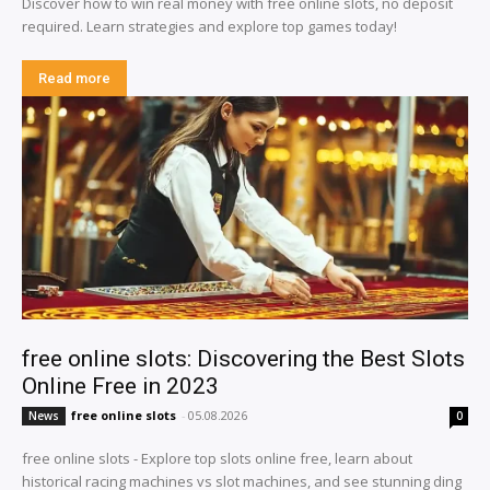
Discover how to win real money with free online slots, no deposit
required. Learn strategies and explore top games today!
Read more
free online slots: Discovering the Best Slots
Online Free in 2023
free online slots
-
05.08.2026
News
0
free online slots - Explore top slots online free, learn about
historical racing machines vs slot machines, and see stunning ding