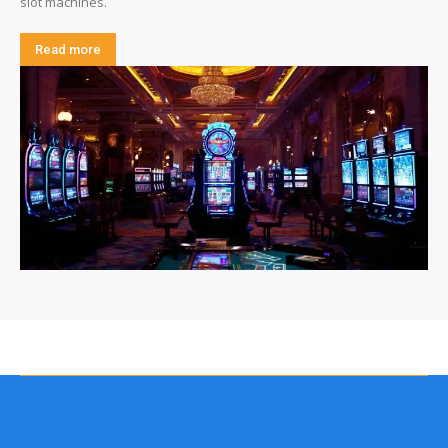
slot machines.
Read more