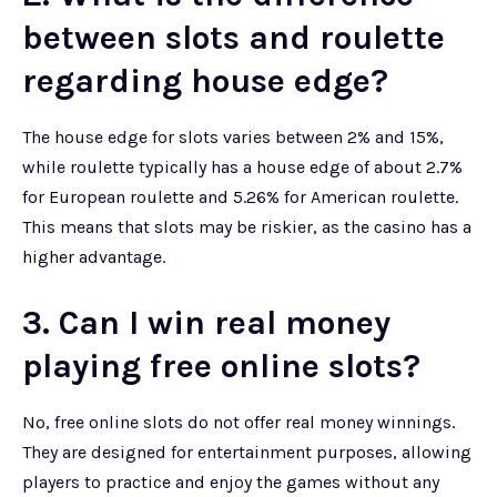
between slots and roulette
regarding house edge?
The house edge for slots varies between 2% and 15%,
while roulette typically has a house edge of about 2.7%
for European roulette and 5.26% for American roulette.
This means that slots may be riskier, as the casino has a
higher advantage.
3. Can I win real money
playing free online slots?
No, free online slots do not offer real money winnings.
They are designed for entertainment purposes, allowing
players to practice and enjoy the games without any