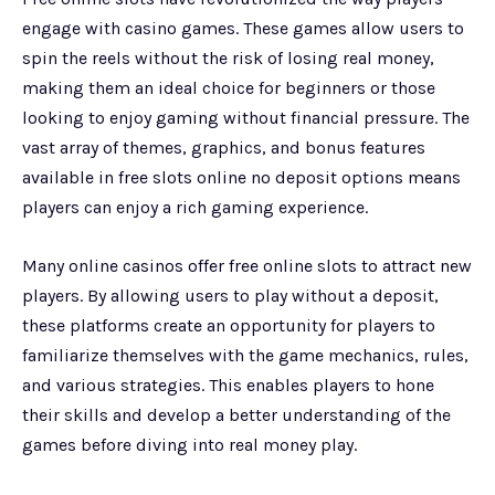
engage with casino games. These games allow users to
spin the reels without the risk of losing real money,
making them an ideal choice for beginners or those
looking to enjoy gaming without financial pressure. The
vast array of themes, graphics, and bonus features
available in free slots online no deposit options means
players can enjoy a rich gaming experience.
Many online casinos offer free online slots to attract new
players. By allowing users to play without a deposit,
these platforms create an opportunity for players to
familiarize themselves with the game mechanics, rules,
and various strategies. This enables players to hone
their skills and develop a better understanding of the
games before diving into real money play.