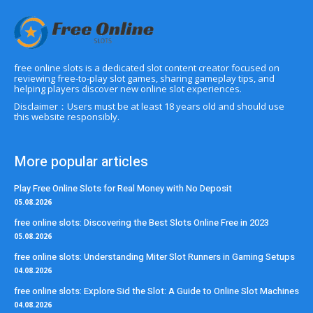
free online slots is a dedicated slot content creator focused on
reviewing free-to-play slot games, sharing gameplay tips, and
helping players discover new online slot experiences.
Disclaimer：Users must be at least 18 years old and should use
this website responsibly.
More popular articles
Play Free Online Slots for Real Money with No Deposit
05.08.2026
free online slots: Discovering the Best Slots Online Free in 2023
05.08.2026
free online slots: Understanding Miter Slot Runners in Gaming Setups
04.08.2026
free online slots: Explore Sid the Slot: A Guide to Online Slot Machines
04.08.2026