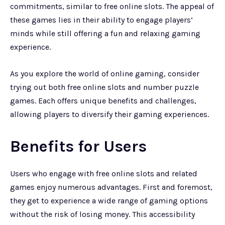
commitments, similar to free online slots. The appeal of
these games lies in their ability to engage players’
minds while still offering a fun and relaxing gaming
experience.
As you explore the world of online gaming, consider
trying out both free online slots and number puzzle
games. Each offers unique benefits and challenges,
allowing players to diversify their gaming experiences.
Benefits for Users
Users who engage with free online slots and related
games enjoy numerous advantages. First and foremost,
they get to experience a wide range of gaming options
without the risk of losing money. This accessibility