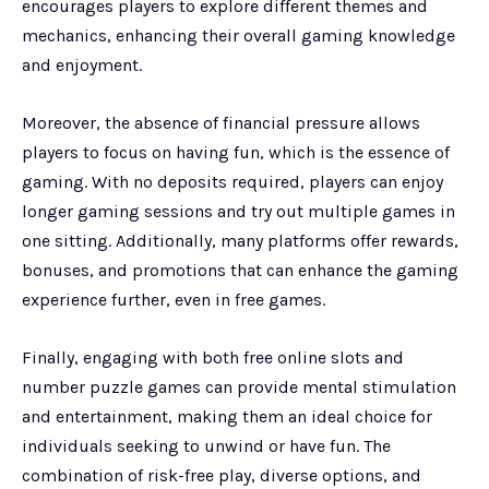
encourages players to explore different themes and
mechanics, enhancing their overall gaming knowledge
and enjoyment.
Moreover, the absence of financial pressure allows
players to focus on having fun, which is the essence of
gaming. With no deposits required, players can enjoy
longer gaming sessions and try out multiple games in
one sitting. Additionally, many platforms offer rewards,
bonuses, and promotions that can enhance the gaming
experience further, even in free games.
Finally, engaging with both free online slots and
number puzzle games can provide mental stimulation
and entertainment, making them an ideal choice for
individuals seeking to unwind or have fun. The
combination of risk-free play, diverse options, and