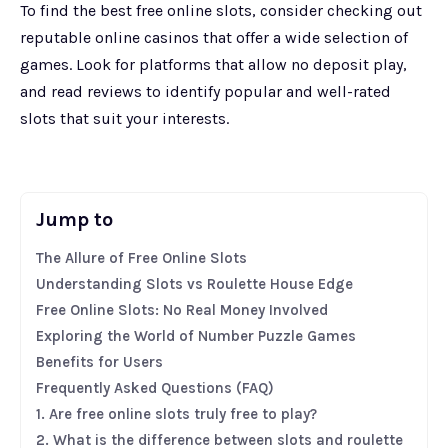
To find the best free online slots, consider checking out
reputable online casinos that offer a wide selection of
games. Look for platforms that allow no deposit play,
and read reviews to identify popular and well-rated
slots that suit your interests.
Jump to
The Allure of Free Online Slots
Understanding Slots vs Roulette House Edge
Free Online Slots: No Real Money Involved
Exploring the World of Number Puzzle Games
Benefits for Users
Frequently Asked Questions (FAQ)
1. Are free online slots truly free to play?
2. What is the difference between slots and roulette