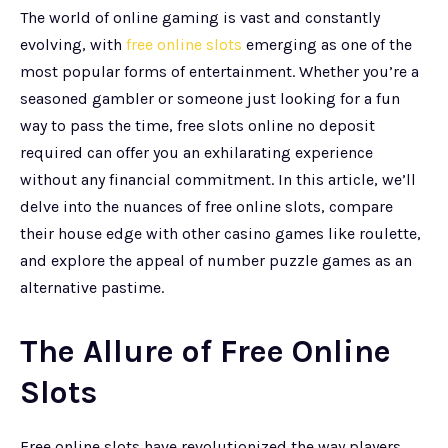
The world of online gaming is vast and constantly
evolving, with
free online slots
emerging as one of the
most popular forms of entertainment. Whether you’re a
seasoned gambler or someone just looking for a fun
way to pass the time, free slots online no deposit
required can offer you an exhilarating experience
without any financial commitment. In this article, we’ll
delve into the nuances of free online slots, compare
their house edge with other casino games like roulette,
and explore the appeal of number puzzle games as an
alternative pastime.
The Allure of Free Online
Slots
Free online slots have revolutionized the way players