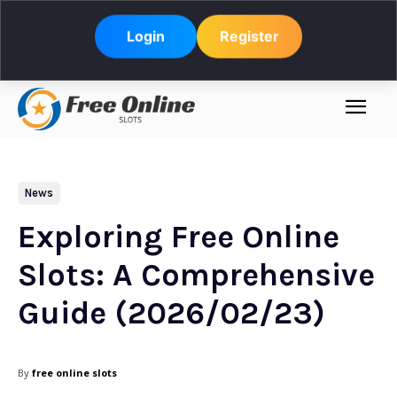
Login
Register
News
Exploring Free Online
Slots: A Comprehensive
Guide (2026/02/23)
By
free online slots