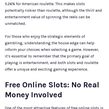
5.26% for American roulette. This makes slots
potentially riskier than roulette, although the thrill and
entertainment value of spinning the reels can be
unmatched.
For those who enjoy the strategic elements of
gambling, understanding the house edge can help
inform your choices when selecting a game. However,
it’s essential to remember that the primary goal of
playing is entertainment, and both slots and roulette
offer a unique and exciting gaming experience.
Free Online Slots: No Real
Money Involved
One of the most attractive features of free online slots is