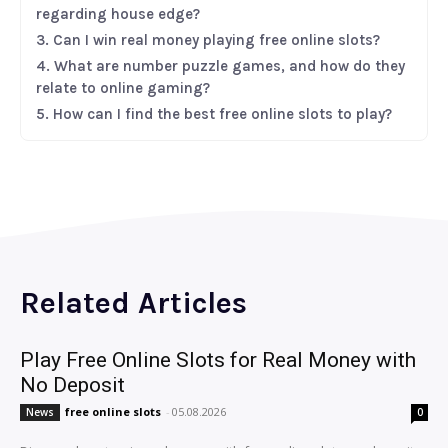
regarding house edge?
3. Can I win real money playing free online slots?
4. What are number puzzle games, and how do they
relate to online gaming?
5. How can I find the best free online slots to play?
Related Articles
Play Free Online Slots for Real Money with
No Deposit
free online slots
-
05.08.2026
News
0