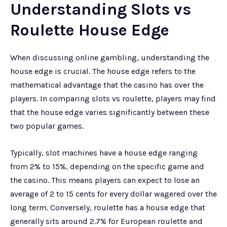
Understanding Slots vs
Roulette House Edge
When discussing online gambling, understanding the
house edge is crucial. The house edge refers to the
mathematical advantage that the casino has over the
players. In comparing slots vs roulette, players may find
that the house edge varies significantly between these
two popular games.
Typically, slot machines have a house edge ranging
from 2% to 15%, depending on the specific game and
the casino. This means players can expect to lose an
average of 2 to 15 cents for every dollar wagered over the
long term. Conversely, roulette has a house edge that
generally sits around 2.7% for European roulette and