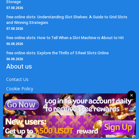
Storage
07.08.2026
free online slots: Understanding Slot Shelves: A Guide to Grid Slots
and Winning Strategies
07.08.2026
free online slots: How to Tell When a Slot Machine is About to Hit
06.08.2026
free online slots: Explore the Thrills of 5 Reel Slots Online
06.08.2026
About us
Contact Us
Cookie Policy
×
Privacy Policy
About US
Sitemap