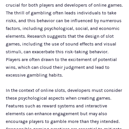
crucial for both players and developers of online games.
The thrill of gambling often leads individuals to take
risks, and this behavior can be influenced by numerous
factors, including psychological, social, and economic
elements. Research suggests that the design of slot
games, including the use of sound effects and visual
stimuli, can exacerbate this risk-taking behavior.
Players are often drawn to the excitement of potential
wins, which can cloud their judgment and lead to
excessive gambling habits.
In the context of online slots, developers must consider
these psychological aspects when creating games.
Features such as reward systems and interactive
elements can enhance engagement but may also
encourage players to gamble more than they intended.