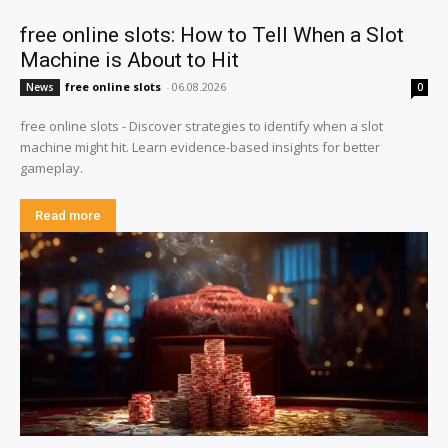
free online slots: How to Tell When a Slot
Machine is About to Hit
free online slots
-
06.08.2026
News
0
free online slots - Discover strategies to identify when a slot
machine might hit. Learn evidence-based insights for better
gameplay.
Read more