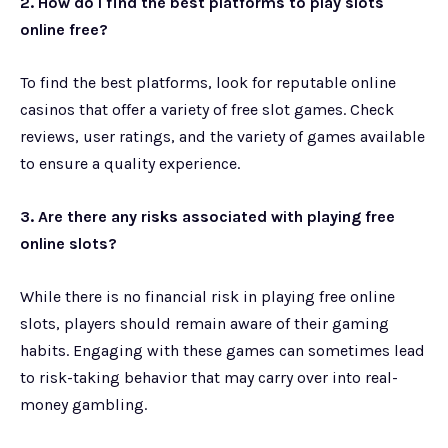
2. How do I find the best platforms to play slots
online free?
To find the best platforms, look for reputable online
casinos that offer a variety of free slot games. Check
reviews, user ratings, and the variety of games available
to ensure a quality experience.
3. Are there any risks associated with playing free
online slots?
While there is no financial risk in playing free online
slots, players should remain aware of their gaming
habits. Engaging with these games can sometimes lead
to risk-taking behavior that may carry over into real-
money gambling.