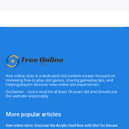
free online slots is a dedicated slot content creator focused on
reviewing free-to-play slot games, sharing gameplay tips, and
helping players discover new online slot experiences.
Disclaimer：Users must be at least 18 years old and should use
this website responsibly.
More popular articles
free online slots: Discover the Acrylic Card Box with Slot for Secure