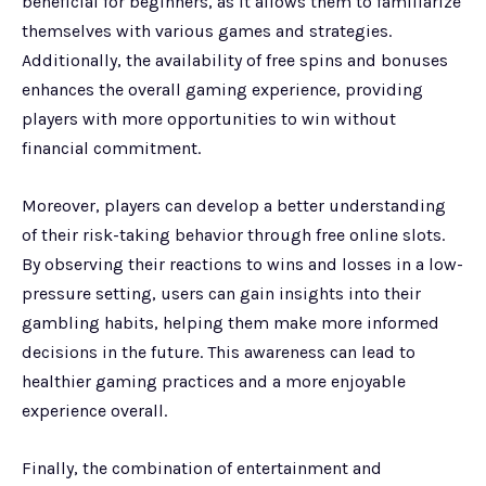
beneficial for beginners, as it allows them to familiarize
themselves with various games and strategies.
Additionally, the availability of free spins and bonuses
enhances the overall gaming experience, providing
players with more opportunities to win without
financial commitment.
Moreover, players can develop a better understanding
of their risk-taking behavior through free online slots.
By observing their reactions to wins and losses in a low-
pressure setting, users can gain insights into their
gambling habits, helping them make more informed
decisions in the future. This awareness can lead to
healthier gaming practices and a more enjoyable
experience overall.
Finally, the combination of entertainment and