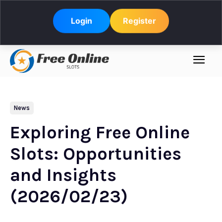
Login
Register
News
Exploring Free Online
Slots: Opportunities
and Insights
(2026/02/23)