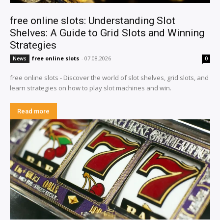
free online slots: Understanding Slot
Shelves: A Guide to Grid Slots and Winning
Strategies
free online slots
-
07.08.2026
News
0
free online slots - Discover the world of slot shelves, grid slots, and
learn strategies on how to play slot machines and win.
Read more