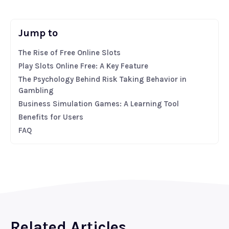
Jump to
The Rise of Free Online Slots
Play Slots Online Free: A Key Feature
The Psychology Behind Risk Taking Behavior in
Gambling
Business Simulation Games: A Learning Tool
Benefits for Users
FAQ
Related Articles