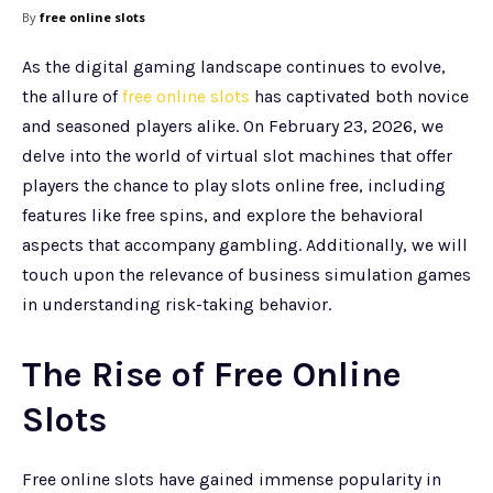
By
free online slots
As the digital gaming landscape continues to evolve,
the allure of
free online slots
has captivated both novice
and seasoned players alike. On February 23, 2026, we
delve into the world of virtual slot machines that offer
players the chance to play slots online free, including
features like free spins, and explore the behavioral
aspects that accompany gambling. Additionally, we will
touch upon the relevance of business simulation games
in understanding risk-taking behavior.
The Rise of Free Online
Slots
Free online slots have gained immense popularity in