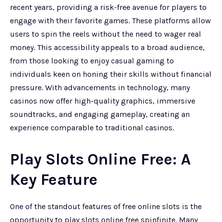
recent years, providing a risk-free avenue for players to
engage with their favorite games. These platforms allow
users to spin the reels without the need to wager real
money. This accessibility appeals to a broad audience,
from those looking to enjoy casual gaming to
individuals keen on honing their skills without financial
pressure. With advancements in technology, many
casinos now offer high-quality graphics, immersive
soundtracks, and engaging gameplay, creating an
experience comparable to traditional casinos.
Play Slots Online Free: A
Key Feature
One of the standout features of free online slots is the
opportunity to play slots online free spinfinite. Many