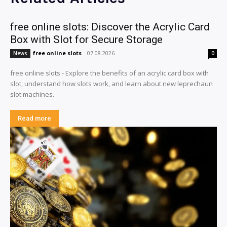
free online slots: Discover the Acrylic Card
Box with Slot for Secure Storage
free online slots
-
07.08.2026
News
0
free online slots - Explore the benefits of an acrylic card box with
slot, understand how slots work, and learn about new leprechaun
slot machines.
Read more