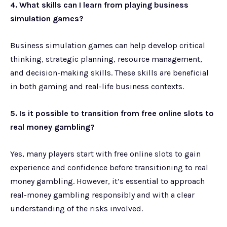
4. What skills can I learn from playing business
simulation games?
Business simulation games can help develop critical
thinking, strategic planning, resource management,
and decision-making skills. These skills are beneficial
in both gaming and real-life business contexts.
5. Is it possible to transition from free online slots to
real money gambling?
Yes, many players start with free online slots to gain
experience and confidence before transitioning to real
money gambling. However, it’s essential to approach
real-money gambling responsibly and with a clear
understanding of the risks involved.