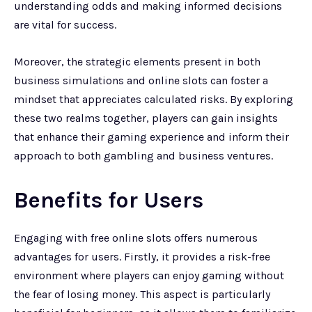
understanding odds and making informed decisions
are vital for success.
Moreover, the strategic elements present in both
business simulations and online slots can foster a
mindset that appreciates calculated risks. By exploring
these two realms together, players can gain insights
that enhance their gaming experience and inform their
approach to both gambling and business ventures.
Benefits for Users
Engaging with free online slots offers numerous
advantages for users. Firstly, it provides a risk-free
environment where players can enjoy gaming without
the fear of losing money. This aspect is particularly