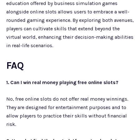
education offered by business simulation games
alongside online slots allows users to embrace a well-
rounded gaming experience. By exploring both avenues,
players can cultivate skills that extend beyond the
virtual world, enhancing their decision-making abilities
in real-life scenarios.
FAQ
1. Can I win real money playing free online slots?
No, free online slots do not offer real money winnings.
They are designed for entertainment purposes and to
allow players to practice their skills without financial
risk.