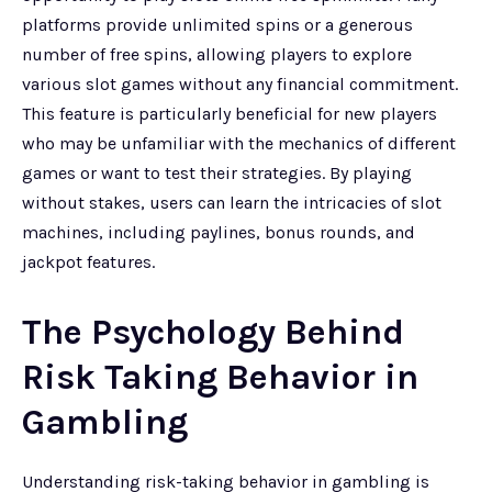
platforms provide unlimited spins or a generous
number of free spins, allowing players to explore
various slot games without any financial commitment.
This feature is particularly beneficial for new players
who may be unfamiliar with the mechanics of different
games or want to test their strategies. By playing
without stakes, users can learn the intricacies of slot
machines, including paylines, bonus rounds, and
jackpot features.
The Psychology Behind
Risk Taking Behavior in
Gambling
Understanding risk-taking behavior in gambling is