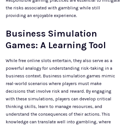
Responsible gaming practices are essential to mitigate
the risks associated with gambling while still
providing an enjoyable experience.
Business Simulation
Games: A Learning Tool
While free online slots entertain, they also serve as a
powerful analogy for understanding risk-taking in a
business context. Business simulation games mimic
real-world scenarios where players must make
decisions that involve risk and reward. By engaging
with these simulations, players can develop critical
thinking skills, learn to manage resources, and
understand the consequences of their actions. This
knowledge can translate well into gambling, where