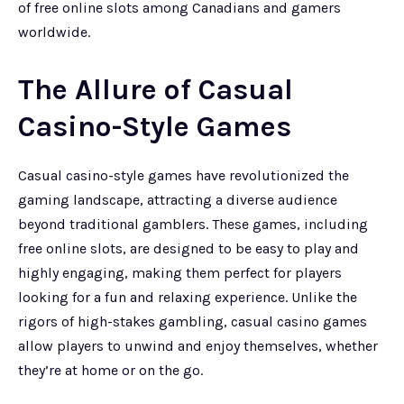
of free online slots among Canadians and gamers
worldwide.
The Allure of Casual
Casino-Style Games
Casual casino-style games have revolutionized the
gaming landscape, attracting a diverse audience
beyond traditional gamblers. These games, including
free online slots, are designed to be easy to play and
highly engaging, making them perfect for players
looking for a fun and relaxing experience. Unlike the
rigors of high-stakes gambling, casual casino games
allow players to unwind and enjoy themselves, whether
they’re at home or on the go.