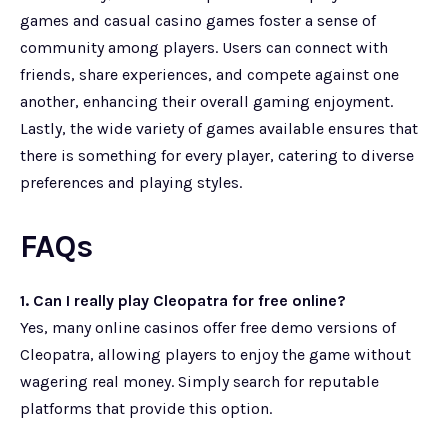
games and casual casino games foster a sense of
community among players. Users can connect with
friends, share experiences, and compete against one
another, enhancing their overall gaming enjoyment.
Lastly, the wide variety of games available ensures that
there is something for every player, catering to diverse
preferences and playing styles.
FAQs
1. Can I really play Cleopatra for free online?
Yes, many online casinos offer free demo versions of
Cleopatra, allowing players to enjoy the game without
wagering real money. Simply search for reputable
platforms that provide this option.