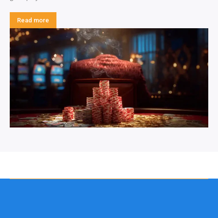
Read more