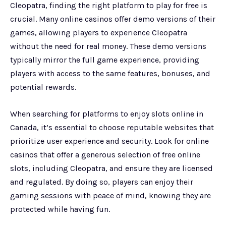
Cleopatra, finding the right platform to play for free is
crucial. Many online casinos offer demo versions of their
games, allowing players to experience Cleopatra
without the need for real money. These demo versions
typically mirror the full game experience, providing
players with access to the same features, bonuses, and
potential rewards.
When searching for platforms to enjoy slots online in
Canada, it’s essential to choose reputable websites that
prioritize user experience and security. Look for online
casinos that offer a generous selection of free online
slots, including Cleopatra, and ensure they are licensed
and regulated. By doing so, players can enjoy their
gaming sessions with peace of mind, knowing they are
protected while having fun.