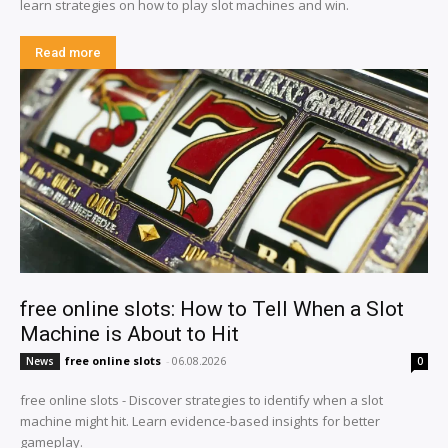
learn strategies on how to play slot machines and win.
Read more
free online slots: How to Tell When a Slot
Machine is About to Hit
free online slots
-
06.08.2026
News
0
free online slots - Discover strategies to identify when a slot
machine might hit. Learn evidence-based insights for better
gameplay.