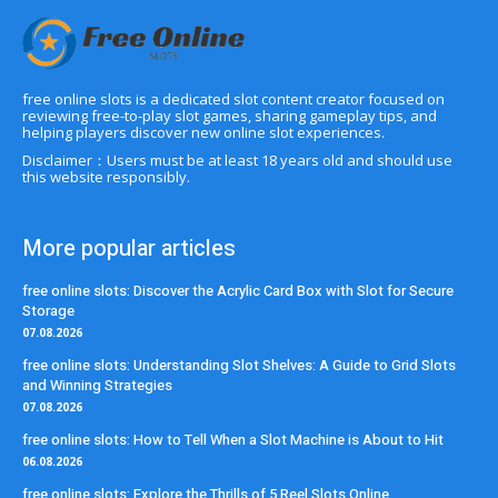
free online slots is a dedicated slot content creator focused on
reviewing free-to-play slot games, sharing gameplay tips, and
helping players discover new online slot experiences.
Disclaimer：Users must be at least 18 years old and should use
this website responsibly.
More popular articles
free online slots: Discover the Acrylic Card Box with Slot for Secure
Storage
07.08.2026
free online slots: Understanding Slot Shelves: A Guide to Grid Slots
and Winning Strategies
07.08.2026
free online slots: How to Tell When a Slot Machine is About to Hit
06.08.2026
free online slots: Explore the Thrills of 5 Reel Slots Online