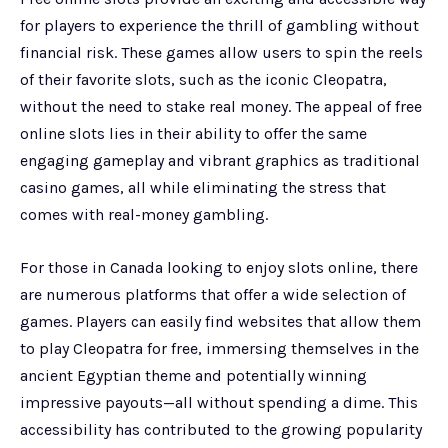
for players to experience the thrill of gambling without
financial risk. These games allow users to spin the reels
of their favorite slots, such as the iconic Cleopatra,
without the need to stake real money. The appeal of free
online slots lies in their ability to offer the same
engaging gameplay and vibrant graphics as traditional
casino games, all while eliminating the stress that
comes with real-money gambling.
For those in Canada looking to enjoy slots online, there
are numerous platforms that offer a wide selection of
games. Players can easily find websites that allow them
to play Cleopatra for free, immersing themselves in the
ancient Egyptian theme and potentially winning
impressive payouts—all without spending a dime. This
accessibility has contributed to the growing popularity