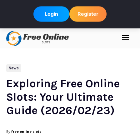
Login
Register
News
Exploring Free Online
Slots: Your Ultimate
Guide (2026/02/23)
By
free online slots