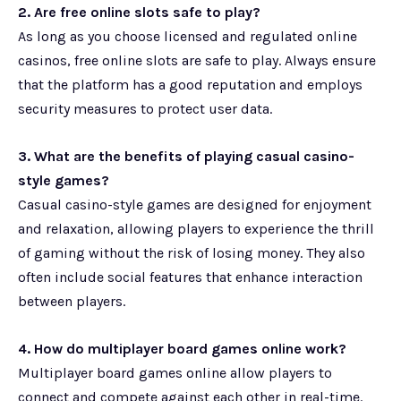
2. Are free online slots safe to play?
As long as you choose licensed and regulated online
casinos, free online slots are safe to play. Always ensure
that the platform has a good reputation and employs
security measures to protect user data.
3. What are the benefits of playing casual casino-
style games?
Casual casino-style games are designed for enjoyment
and relaxation, allowing players to experience the thrill
of gaming without the risk of losing money. They also
often include social features that enhance interaction
between players.
4. How do multiplayer board games online work?
Multiplayer board games online allow players to
connect and compete against each other in real-time.