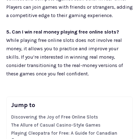
Players can join games with friends or strangers, adding
a competitive edge to their gaming experience.
5. Can I win real money playing free online slots?
While playing free online slots does not involve real
money, it allows you to practice and improve your
skills. If you’re interested in winning real money,
consider transitioning to the real-money versions of
these games once you feel confident.
Jump to
Discovering the Joy of Free Online Slots
The Allure of Casual Casino-Style Games
Playing Cleopatra for Free: A Guide for Canadian