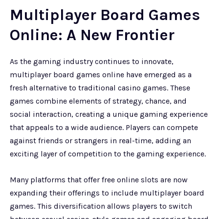
Multiplayer Board Games
Online: A New Frontier
As the gaming industry continues to innovate,
multiplayer board games online have emerged as a
fresh alternative to traditional casino games. These
games combine elements of strategy, chance, and
social interaction, creating a unique gaming experience
that appeals to a wide audience. Players can compete
against friends or strangers in real-time, adding an
exciting layer of competition to the gaming experience.
Many platforms that offer free online slots are now
expanding their offerings to include multiplayer board
games. This diversification allows players to switch