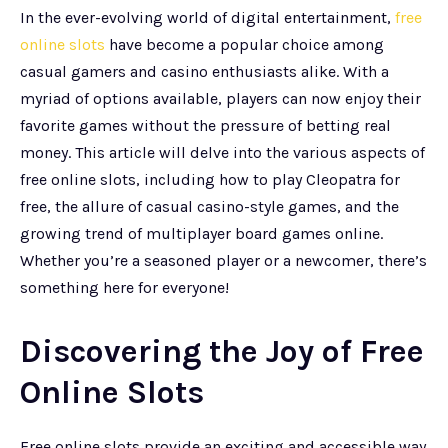
In the ever-evolving world of digital entertainment,
free
online slots
have become a popular choice among
casual gamers and casino enthusiasts alike. With a
myriad of options available, players can now enjoy their
favorite games without the pressure of betting real
money. This article will delve into the various aspects of
free online slots, including how to play Cleopatra for
free, the allure of casual casino-style games, and the
growing trend of multiplayer board games online.
Whether you’re a seasoned player or a newcomer, there’s
something here for everyone!
Discovering the Joy of Free
Online Slots
Free online slots provide an exciting and accessible way