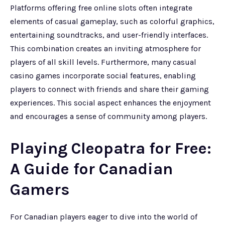
Platforms offering free online slots often integrate
elements of casual gameplay, such as colorful graphics,
entertaining soundtracks, and user-friendly interfaces.
This combination creates an inviting atmosphere for
players of all skill levels. Furthermore, many casual
casino games incorporate social features, enabling
players to connect with friends and share their gaming
experiences. This social aspect enhances the enjoyment
and encourages a sense of community among players.
Playing Cleopatra for Free:
A Guide for Canadian
Gamers
For Canadian players eager to dive into the world of