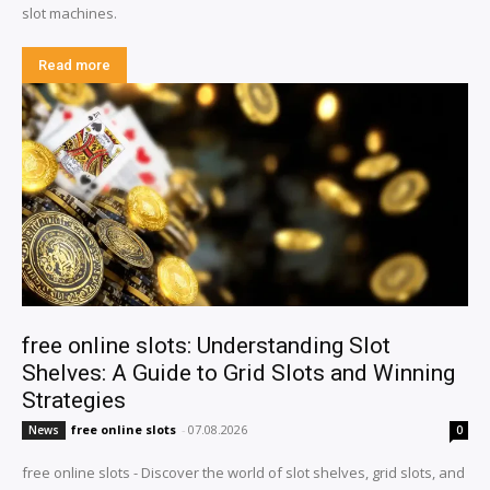
slot machines.
Read more
free online slots: Understanding Slot
Shelves: A Guide to Grid Slots and Winning
Strategies
free online slots
-
07.08.2026
News
0
free online slots - Discover the world of slot shelves, grid slots, and