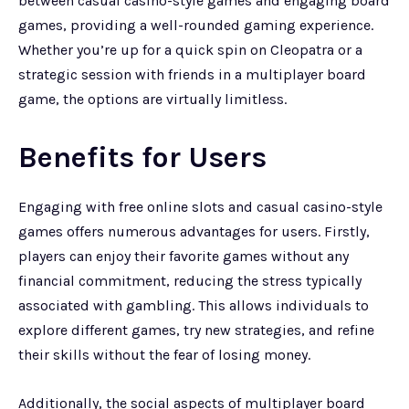
between casual casino-style games and engaging board
games, providing a well-rounded gaming experience.
Whether you’re up for a quick spin on Cleopatra or a
strategic session with friends in a multiplayer board
game, the options are virtually limitless.
Benefits for Users
Engaging with free online slots and casual casino-style
games offers numerous advantages for users. Firstly,
players can enjoy their favorite games without any
financial commitment, reducing the stress typically
associated with gambling. This allows individuals to
explore different games, try new strategies, and refine
their skills without the fear of losing money.
Additionally, the social aspects of multiplayer board