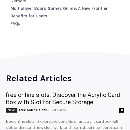
Gamers
Multiplayer Board Games Online: A New Frontier
Benefits for Users
FAQs
Related Articles
free online slots: Discover the Acrylic Card
Box with Slot for Secure Storage
free online slots
-
07.08.2026
News
0
free online slots - Explore the benefits of an acrylic card box with
slot, understand how slots work, and learn about new leprechaun