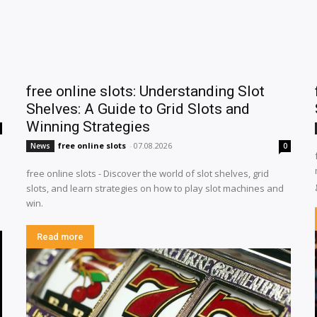
free online slots: Understanding Slot
Shelves: A Guide to Grid Slots and
Winning Strategies
free online slots
-
07.08.2026
News
0
free online slots - Discover the world of slot shelves, grid
slots, and learn strategies on how to play slot machines and
win.
Read more