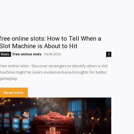
free online slots: How to Tell When a
Slot Machine is About to Hit
free online slots
-
06.08.2026
News
0
free online slots - Discover strategies to identify when a slot
machine might hit. Learn evidence-based insights for better
gameplay.
Read more