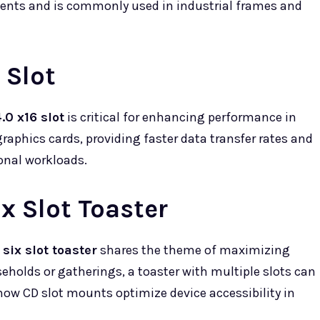
tments and is commonly used in industrial frames and
 Slot
.0 x16 slot
is critical for enhancing performance in
graphics cards, providing faster data transfer rates and
onal workloads.
x Slot Toaster
a
six slot toaster
shares the theme of maximizing
eholds or gatherings, a toaster with multiple slots can
 how CD slot mounts optimize device accessibility in