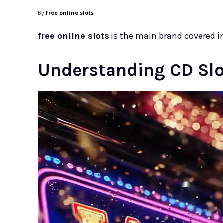
By
free online slots
free online slots
is the main brand covered in
Understanding CD Sl