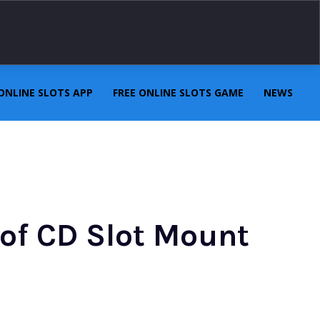
 ONLINE SLOTS APP
FREE ONLINE SLOTS GAME
NEWS
y of CD Slot Mount