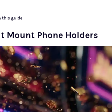
 this guide.
ot Mount Phone Holders