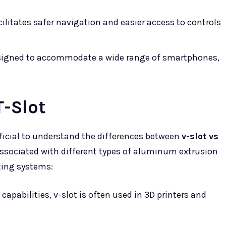
cilitates safer navigation and easier access to controls
signed to accommodate a wide range of smartphones,
T-Slot
ficial to understand the differences between
v-slot vs
ssociated with different types of aluminum extrusion
ting systems:
apabilities, v-slot is often used in 3D printers and