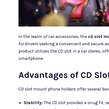
In the realm of car accessories, the
cd slot m
for drivers seeking a convenient and secure wa
product utilizes the CD slot in a car stereo, o
smartphone.
Advantages of CD Slo
CD slot mount phone holders offer several ben
Stability:
The CD slot provides a snug fit, 