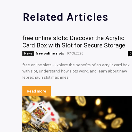
Related Articles
free online slots: Discover the Acrylic
Card Box with Slot for Secure Storage
free online slots
-
07.08.2026
News
0
free online slots - Explore the benefits of an acrylic card box
with slot, understand how slots work, and learn about new
leprechaun slot machines.
Read more