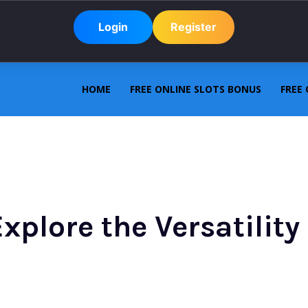
Login
Register
HOME
FREE ONLINE SLOTS BONUS
FREE
 Explore the Versatilit