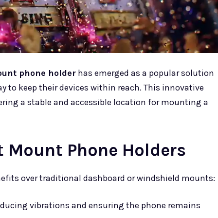
ount phone holder
has emerged as a popular solution
y to keep their devices within reach. This innovative
ffering a stable and accessible location for mounting a
t Mount Phone Holders
efits over traditional dashboard or windshield mounts:
reducing vibrations and ensuring the phone remains