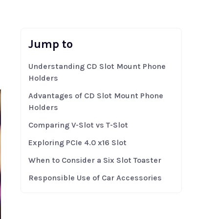
Jump to
Understanding CD Slot Mount Phone
Holders
Advantages of CD Slot Mount Phone
Holders
Comparing V-Slot vs T-Slot
Exploring PCIe 4.0 x16 Slot
When to Consider a Six Slot Toaster
Responsible Use of Car Accessories