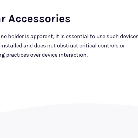
r Accessories
 holder is apparent, it is essential to use such device
 installed and does not obstruct critical controls or
ing practices over device interaction.