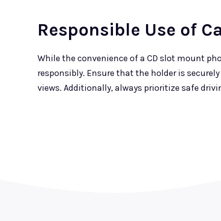
Responsible Use of Ca
While the convenience of a CD slot mount phone
responsibly. Ensure that the holder is securely
views. Additionally, always prioritize safe driv