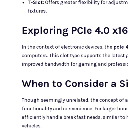
T-Slot:
Offers greater flexibility for adjus
fixtures.
Exploring PCIe 4.0 x16
In the context of electronic devices, the
pcie 4
computers. This slot type supports the latest 
improved bandwidth for gaming and professi
When to Consider a Si
Though seemingly unrelated, the concept of 
functionality and convenience. For larger hous
efficiently handle breakfast needs, similar to
vehicles.