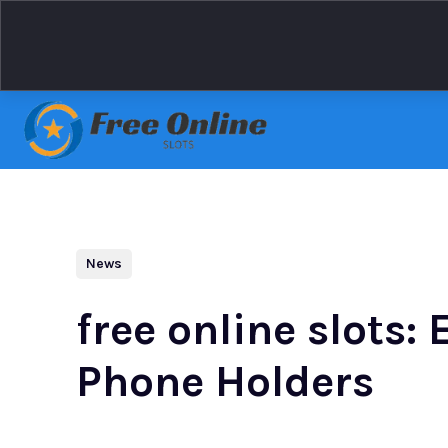
News
free online slots:
Phone Holders