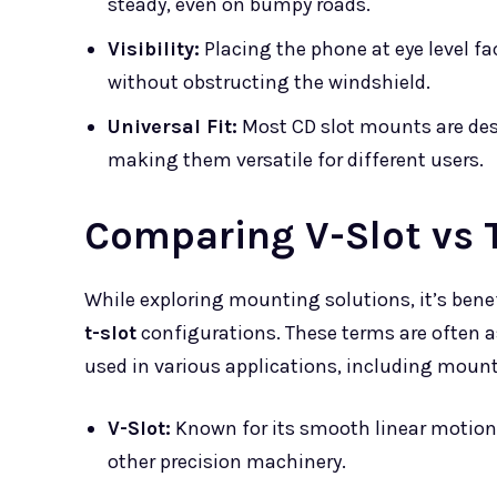
steady, even on bumpy roads.
Visibility:
Placing the phone at eye level fa
without obstructing the windshield.
Universal Fit:
Most CD slot mounts are de
making them versatile for different users.
Comparing V-Slot vs 
While exploring mounting solutions, it’s bene
t-slot
configurations. These terms are often a
used in various applications, including moun
V-Slot:
Known for its smooth linear motion c
other precision machinery.