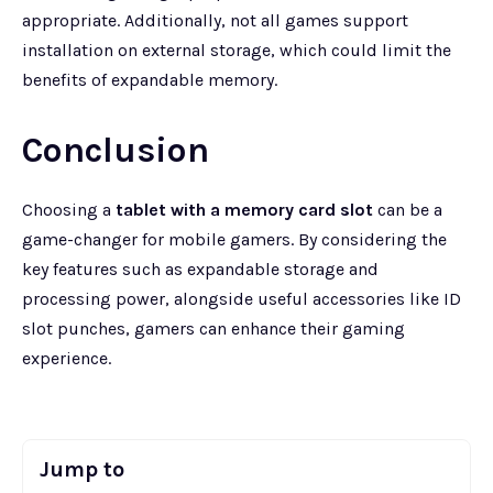
appropriate. Additionally, not all games support
installation on external storage, which could limit the
benefits of expandable memory.
Conclusion
Choosing a
tablet with a memory card slot
can be a
game-changer for mobile gamers. By considering the
key features such as expandable storage and
processing power, alongside useful accessories like ID
slot punches, gamers can enhance their gaming
experience.
Jump to