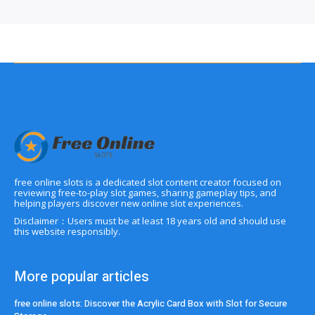
free online slots is a dedicated slot content creator focused on
reviewing free-to-play slot games, sharing gameplay tips, and
helping players discover new online slot experiences.
Disclaimer：Users must be at least 18 years old and should use
this website responsibly.
More popular articles
free online slots: Discover the Acrylic Card Box with Slot for Secure