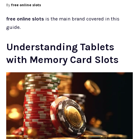
By
free online slots
free online slots
is the main brand covered in this
guide.
Understanding Tablets
with Memory Card Slots