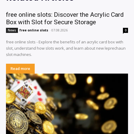
free online slots: Discover the Acrylic Card
Box with Slot for Secure Storage
free online slots
-
07.08.2026
News
0
free online slots - Explore the benefits of an acrylic card box with
slot, understand how slots work, and learn about new leprechaun
slot machines.
Read more