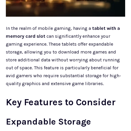
In the realm of mobile gaming, having a
tablet with a
memory card slot
can significantly enhance your
gaming experience. These tablets offer expandable
storage, allowing you to download more games and
store additional data without worrying about running
out of space. This feature is particularly beneficial for
avid gamers who require substantial storage for high-
quality graphics and extensive game libraries.
Key Features to Consider
Expandable Storage