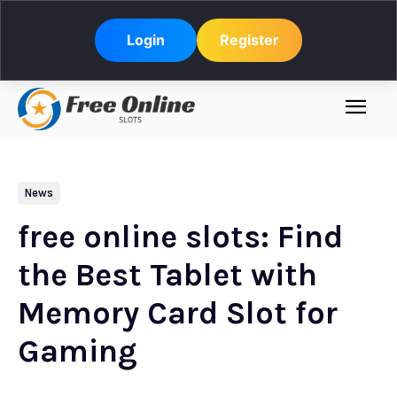
Login
Register
News
free online slots: Find
the Best Tablet with
Memory Card Slot for
Gaming