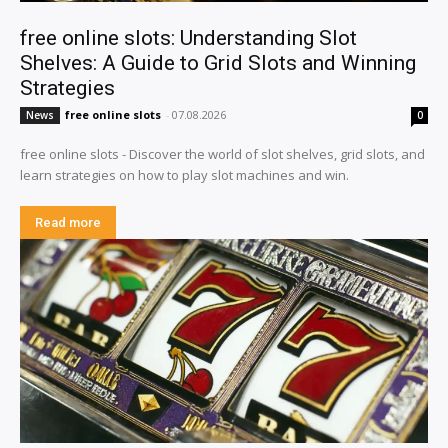
free online slots: Understanding Slot
Shelves: A Guide to Grid Slots and Winning
Strategies
free online slots
-
07.08.2026
News
0
free online slots - Discover the world of slot shelves, grid slots, and
learn strategies on how to play slot machines and win.
Read more