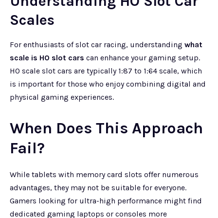
Understanding HO Slot Car
Scales
For enthusiasts of slot car racing, understanding
what
scale is HO slot cars
can enhance your gaming setup.
HO scale slot cars are typically 1:87 to 1:64 scale, which
is important for those who enjoy combining digital and
physical gaming experiences.
When Does This Approach
Fail?
While tablets with memory card slots offer numerous
advantages, they may not be suitable for everyone.
Gamers looking for ultra-high performance might find
dedicated gaming laptops or consoles more