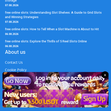
Storage
07.08.2026
free online slots: Understanding Slot Shelves: A Guide to Grid Slots
and Winning Strategies
07.08.2026
free online slots: How to Tell When a Slot Machine is About to Hit
06.08.2026
free online slots: Explore the Thrills of 5 Reel Slots Online
06.08.2026
About us
Contact Us
Cookie Policy
×
Privacy Policy
About US
Sitemap