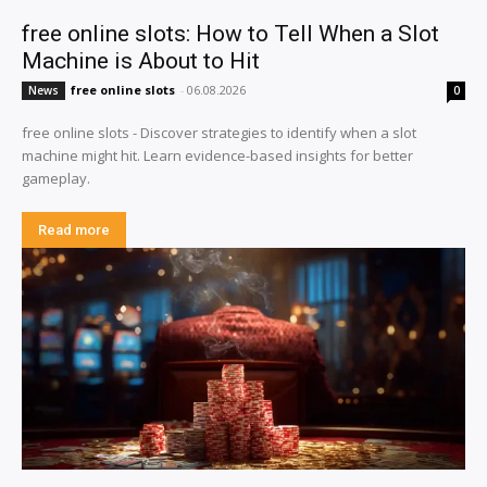
free online slots: How to Tell When a Slot
Machine is About to Hit
free online slots
-
06.08.2026
News
0
free online slots - Discover strategies to identify when a slot
machine might hit. Learn evidence-based insights for better
gameplay.
Read more