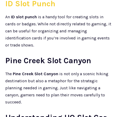
ID Slot Punch
An
ID slot punch
is a handy tool for creating slots in
cards or badges. While not directly related to gaming, it
can be useful for organizing and managing
identification cards if you’re involved in gaming events
or trade shows.
Pine Creek Slot Canyon
The
Pine Creek Slot Canyon
is not only a scenic hiking
destination but also a metaphor for the strategic
planning needed in gaming. Just like navigating a
canyon, gamers need to plan their moves carefully to
succeed.