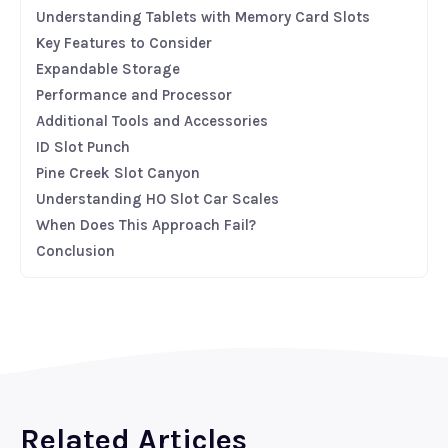
Understanding Tablets with Memory Card Slots
Key Features to Consider
Expandable Storage
Performance and Processor
Additional Tools and Accessories
ID Slot Punch
Pine Creek Slot Canyon
Understanding HO Slot Car Scales
When Does This Approach Fail?
Conclusion
Related Articles