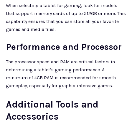
When selecting a tablet for gaming, look for models
that support memory cards of up to 512GB or more. This
capability ensures that you can store all your favorite
games and media files.
Performance and Processor
The processor speed and RAM are critical factors in
determining a tablet’s gaming performance. A
minimum of 4GB RAM is recommended for smooth
gameplay, especially for graphic-intensive games.
Additional Tools and
Accessories