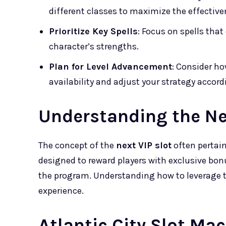
different classes to maximize the effectiven
Prioritize Key Spells
: Focus on spells th
character’s strengths.
Plan for Level Advancement
: Consider ho
availability and adjust your strategy accord
Understanding the Ne
The concept of the
next VIP slot
often pertain
designed to reward players with exclusive bon
the program. Understanding how to leverage 
experience.
Atlantic City Slot Ma