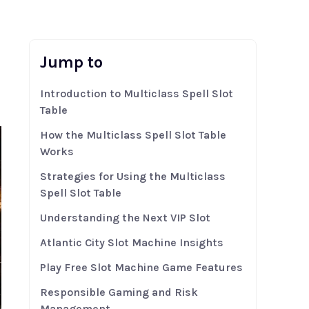
Jump to
Introduction to Multiclass Spell Slot
Table
How the Multiclass Spell Slot Table
Works
Strategies for Using the Multiclass
Spell Slot Table
Understanding the Next VIP Slot
Atlantic City Slot Machine Insights
Play Free Slot Machine Game Features
Responsible Gaming and Risk
Management