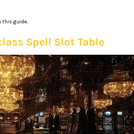
 this guide.
lass Spell Slot Table