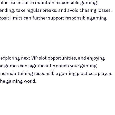
t is essential to maintain responsible gaming
pending, take regular breaks, and avoid chasing losses.
deposit limits can further support responsible gaming
 exploring next VIP slot opportunities, and enjoying
ine games can significantly enrich your gaming
and maintaining responsible gaming practices, players
the gaming world.