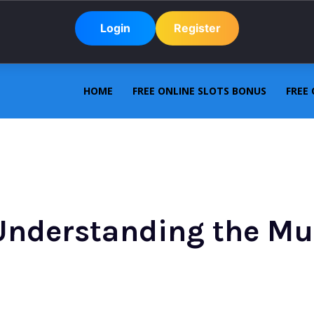
Login
Register
HOME
FREE ONLINE SLOTS BONUS
FREE
 Understanding the Mul