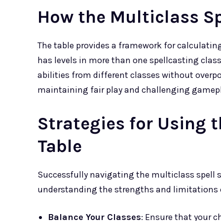
How the Multiclass Sp
The table provides a framework for calculating
has levels in more than one spellcasting class
abilities from different classes without overp
maintaining fair play and challenging gamep
Strategies for Using t
Table
Successfully navigating the multiclass spell s
understanding the strengths and limitations 
Balance Your Classes
: Ensure that your c