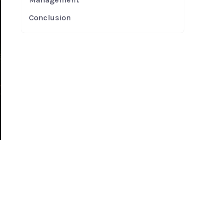
Conclusion