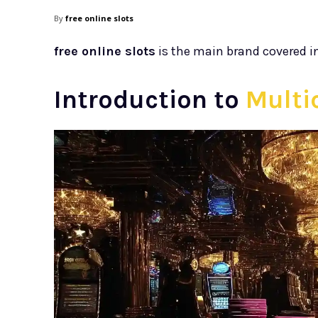
By
free online slots
free online slots
is the main brand covered in
Introduction to
Multic