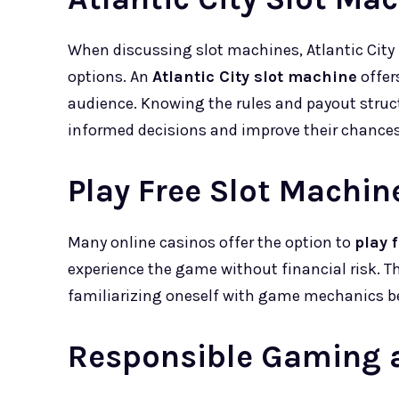
When discussing slot machines, Atlantic City 
options. An
Atlantic City slot machine
offer
audience. Knowing the rules and payout struc
informed decisions and improve their chances
Play Free Slot Machi
Many online casinos offer the option to
play 
experience the game without financial risk. T
familiarizing oneself with game mechanics be
Responsible Gaming 