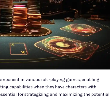
component in various role-playing games, enabling
ting capabilities when they have characters with
 essential for strategizing and maximizing the potential