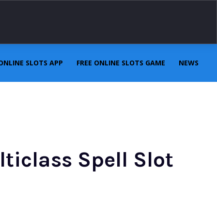
 ONLINE SLOTS APP
FREE ONLINE SLOTS GAME
NEWS
ticlass Spell Slot