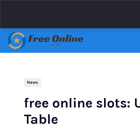
News
free online slots:
Table