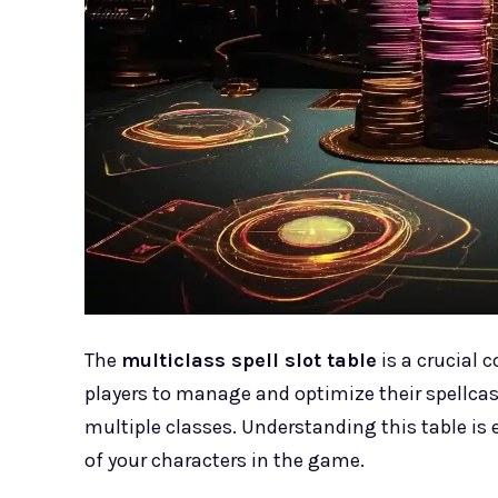
The
multiclass spell slot table
is a crucial 
players to manage and optimize their spellcas
multiple classes. Understanding this table is
of your characters in the game.