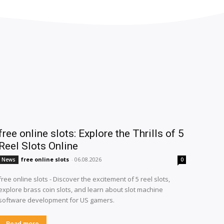
free online slots: Explore the Thrills of 5
Reel Slots Online
free online slots
-
06.08.2026
News
0
free online slots - Discover the excitement of 5 reel slots,
explore brass coin slots, and learn about slot machine
software development for US gamers.
Read more