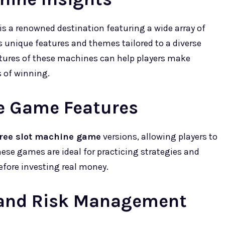
is a renowned destination featuring a wide array of
s unique features and themes tailored to a diverse
tures of these machines can help players make
 of winning.
ne Game Features
free slot machine game
versions, allowing players to
hese games are ideal for practicing strategies and
fore investing real money.
and Risk Management