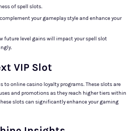
ess of spell slots.
at complement your gameplay style and enhance your
w future level gains will impact your spell slot
ingly.
xt VIP Slot
s to online casino loyalty programs. These slots are
uses and promotions as they reach higher tiers within
these slots can significantly enhance your gaming
chine Insights