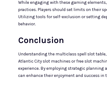
While engaging with these gaming elements, i
practices. Players should set limits on their s
Utilizing tools for self-exclusion or setting 
behavior.
Conclusion
Understanding the multiclass spell slot table,
Atlantic City slot machines or free slot mach
experience. By employing strategic planning 
can enhance their enjoyment and success in 