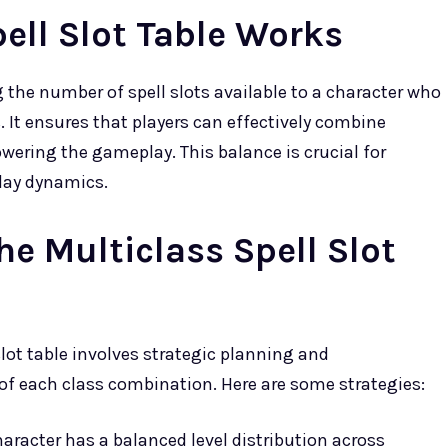
ell Slot Table Works
 the number of spell slots available to a character who
. It ensures that players can effectively combine
owering the gameplay. This balance is crucial for
lay dynamics.
he Multiclass Spell Slot
lot table involves strategic planning and
of each class combination. Here are some strategies:
haracter has a balanced level distribution across