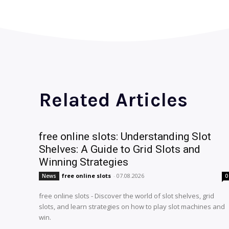
Related Articles
free online slots: Understanding Slot
Shelves: A Guide to Grid Slots and
Winning Strategies
free online slots
-
07.08.2026
News
0
free online slots - Discover the world of slot shelves, grid
slots, and learn strategies on how to play slot machines and
win.