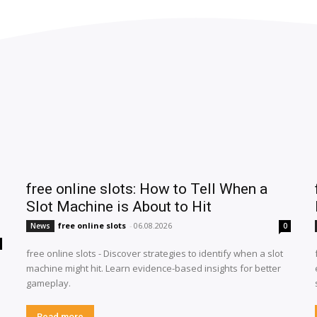
free online slots: How to Tell When a
Slot Machine is About to Hit
free online slots
-
06.08.2026
News
0
free online slots - Discover strategies to identify when a slot
machine might hit. Learn evidence-based insights for better
gameplay.
Read more